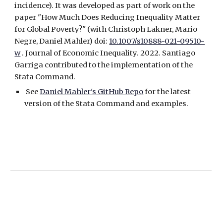
incidence). It was developed as part of work on the
paper "How Much Does Reducing Inequality Matter
for Global Poverty?" (with Christoph Lakner, Mario
Negre, Daniel Mahler) doi:
10.1007/s10888-021-09510-
w
. Journal of Economic Inequality. 2022. Santiago
Garrig
a contributed to the implementation of the
Stata Command.
See
Daniel Mahler's GitHub Repo
for the latest
version of the Stata Command and examples.