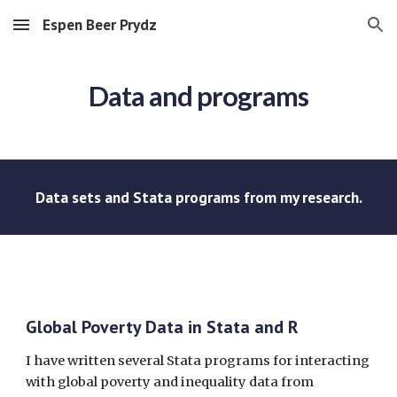
Espen Beer Prydz
Skip to main content
Skip to navigation
Data and programs
Data sets and Stata programs from my research.
Global Poverty Data in Stata and R
I have written several Stata programs for interacting
with global poverty and inequality data from