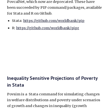
PovcalNet, which now are deprecated. These have
been succeeded by PIP command/packages, available
for Stata and R on Github.
Stata:
https://github.com/worldbank/pip
R:
https://github.com/worldbank/pipr
Inequality Sensitive Projections of Poverty
in Stata
Povsim is a Stata command for simulating changes
in welfare distributions and poverty under scenarios
of growth and changes in inequality (growth