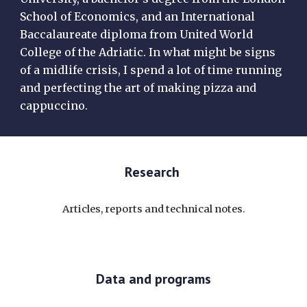
School of Economics, and an International
Baccalaureate diploma from United World
College of the Adriatic. In what might be signs
of a midlife crisis, I spend a lot of time running
and perfecting the art of making pizza and
cappuccino.
Research
Articles, reports and technical notes.
Data and programs