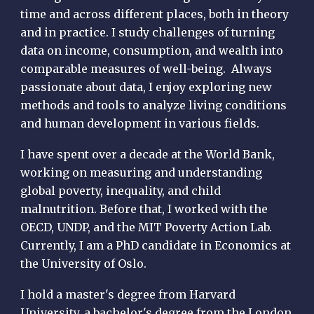
time and across different places, both in theory
and in practice. I study challenges of turning
data on income, consumption, and wealth into
comparable measures of well-being. Always
passionate about data, I enjoy exploring new
methods and tools to analyze living conditions
and human development in various fields.
I have spent over a decade at the World Bank,
working on measuring and understanding
global poverty, inequality, and child
malnutrition. Before that, I worked with the
OECD, UNDP, and the MIT Poverty Action Lab.
Currently, I am a PhD candidate in Economics at
the University of Oslo.
I hold a master's degree from Harvard
University, a bachelor's degree from the London