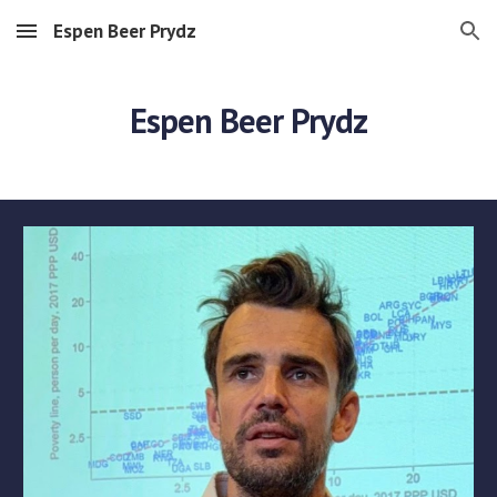
Espen Beer Prydz
Skip to main content
Skip to navigation
Espen Beer Prydz