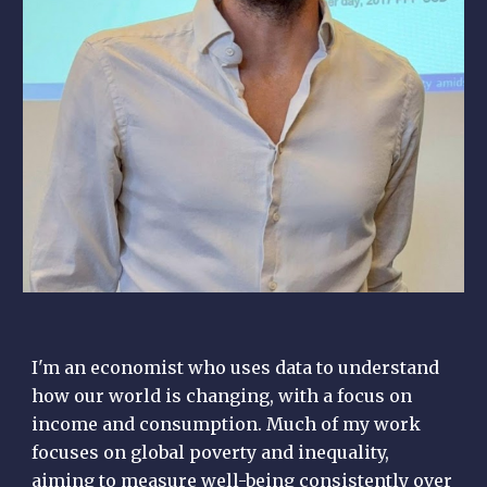
I'm an economist who uses data to understand
how our world is changing, with a focus on
income and consumption. Much of my work
focuses on global poverty and inequality,
aiming to measure well-being consistently over